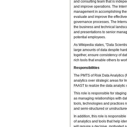
and consulting team that is indepe
and improve operations. The Intern
management in accomplishing their
evaluate and improve the effectiv
governance processes. The Interna
the business and technical landsca
and presentations to senior manage
potential employees.
As Wikipedia states, ”Data Scientis
large amounts of data despite har
together, ensure consistency of dat
rich tools that enable others to work
Responsibilities
The PMTS of Risk Data Analytics (
analytics over strategic areas for 
FAAST to realize the data analytic c
This role is responsible for stag
as managing relationships with d
tools, technologies and practices n
and semi-structured or unstructure
In addition, this role is responsibl
of analytics and tools that help id
will require a decisive, motivated 