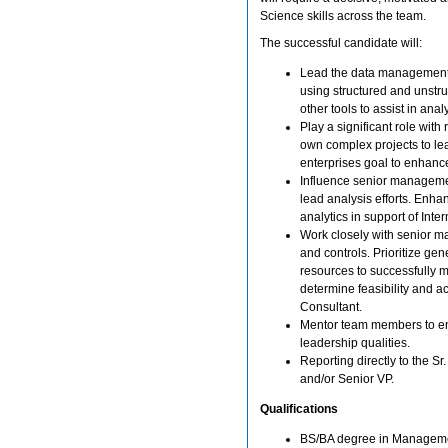
Science skills across the team.
The successful candidate will:
Lead the data management d
using structured and unstruc
other tools to assist in anal
Play a significant role with
own complex projects to lea
enterprises goal to enhance
Influence senior manageme
lead analysis efforts. Enha
analytics in support of Inter
Work closely with senior m
and controls. Prioritize gen
resources to successfully 
determine feasibility and 
Consultant.
Mentor team members to ens
leadership qualities.
Reporting directly to the Sr
and/or Senior VP.
Qualifications
BS/BA degree in Managemen