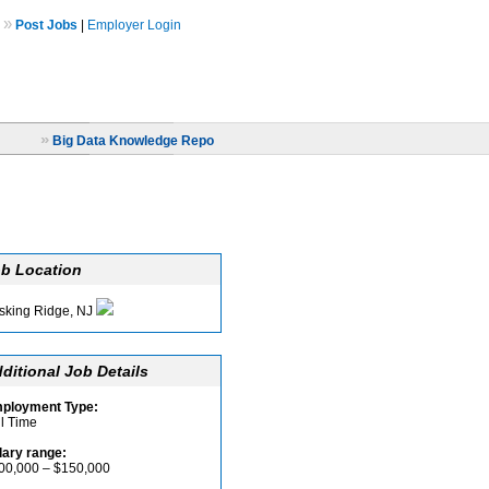
»
Post Jobs
|
Employer Login
»
Big Data Knowledge Repo
b Location
sking Ridge, NJ
ditional Job Details
ployment Type:
ll Time
lary range:
00,000 – $150,000