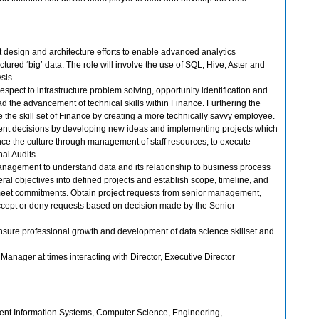
esign and architecture efforts to enable advanced analytics
tured ‘big’ data. The role will involve the use of SQL, Hive, Aster and
ysis.
 respect to infrastructure problem solving, opportunity identification and
d the advancement of technical skills within Finance. Furthering the
 the skill set of Finance by creating a more technically savvy employee.
nt decisions by developing new ideas and implementing projects which
nce the culture through management of staff resources, to execute
nal Audits.
anagement to understand data and its relationship to business process
eral objectives into defined projects and establish scope, timeline, and
meet commitments. Obtain project requests from senior management,
accept or deny requests based on decision made by the Senior
ure professional growth and development of data science skillset and
. Manager at times interacting with Director, Executive Director
t Information Systems, Computer Science, Engineering,