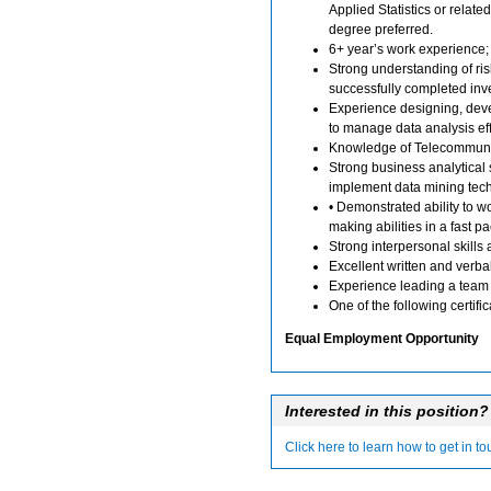
Applied Statistics or related
degree preferred.
6+ year’s work experience; 
Strong understanding of r
successfully completed inv
Experience designing, dev
to manage data analysis eff
Knowledge of Telecommuni
Strong business analytical s
implement data mining tech
• Demonstrated ability to 
making abilities in a fast 
Strong interpersonal skills
Excellent written and verbal 
Experience leading a team 
One of the following certif
Equal Employment Opportunity
Interested in this position?
Click here to learn how to get in t