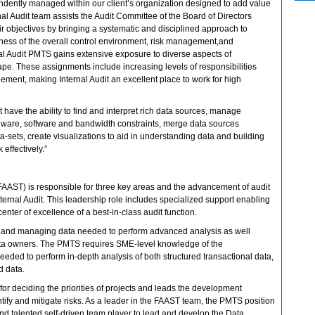
ndently managed within our client’s organization designed to add value
al Audit team assists the Audit Committee of the Board of Directors
 objectives by bringing a systematic and disciplined approach to
eness of the overall control environment, risk management,and
l Audit PMTS gains extensive exposure to diverse aspects of
pe. These assignments include increasing levels of responsibilities
ment, making Internal Audit an excellent place to work for high
t have the ability to find and interpret rich data sources, manage
dware, software and bandwidth constraints, merge data sources
a-sets, create visualizations to aid in understanding data and building
 effectively.”
FAAST) is responsible for three key areas and the advancement of audit
Internal Audit. This leadership role includes specialized support enabling
enter of excellence of a best-in-class audit function.
ing and managing data needed to perform advanced analysis as well
ata owners. The PMTS requires SME-level knowledge of the
eeded to perform in-depth analysis of both structured transactional data,
d data.
e for deciding the priorities of projects and leads the development
entify and mitigate risks. As a leader in the FAAST team, the PMTS position
and talented self-driven team player to lead and develop the Data