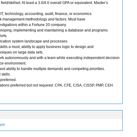
 field/skillset. At least a 3.0/4.0 overall GPA or equivalent. Master’s
IT, technology, accounting, audit, finance, or economics.
isk management methodology and factors. Must have
estigations within a Fortune 20 company.
eloping, implementing and maintaining a database and programs
orts.
cation system landscape and processes.
kills a must; ability to apply business logic to design and
niques on large data sets.
work autonomously and with a team while executing independent decision
pace environment.
 and ability to handle multiple demands and competing priorities.
skills.
preferred.
ications preferred but not required: CPA, CFE, CISA, CISSP, PMP, CEH.
ouch