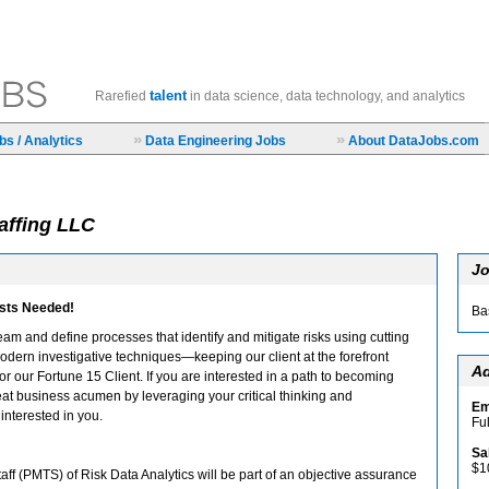
talent
Rarefied
in data science, data technology, and analytics
»
»
s / Analytics
Data Engineering Jobs
About DataJobs.com
affing LLC
Jo
ists Needed!
Ba
eam and define processes that identify and mitigate risks using cutting
dern investigative techniques—keeping our client at the forefront
Ad
or our Fortune 15 Client. If you are interested in a path to becoming
eat business acumen by leveraging your critical thinking and
Em
interested in you.
Fu
Sa
$1
ff (PMTS) of Risk Data Analytics will be part of an objective assurance