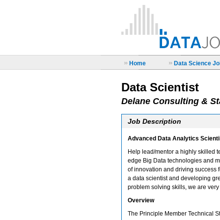
»
»
Home
Data Science Job
Data Scientist
Delane Consulting & St
Job Description
Advanced Data Analytics Scient
Help lead/mentor a highly skilled t
edge Big Data technologies and mo
of innovation and driving success f
a data scientist and developing gr
problem solving skills, we are very 
Overview
The Principle Member Technical Sta