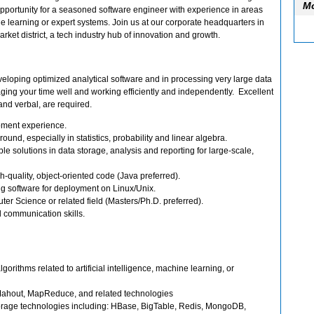
Mo
ic opportunity for a seasoned software engineer with experience in areas
ne learning or expert systems. Join us at our corporate headquarters in
rket district, a tech industry hub of innovation and growth.
eloping optimized analytical software and in processing very large data
ing your time well and working efficiently and independently. Excellent
and verbal, are required.
pment experience.
und, especially in statistics, probability and linear algebra.
le solutions in data storage, analysis and reporting for large-scale,
h-quality, object-oriented code (Java preferred).
g software for deployment on Linux/Unix.
r Science or related field (Masters/Ph.D. preferred).
l communication skills.
orithms related to artificial intelligence, machine learning, or
ahout, MapReduce, and related technologies
rage technologies including: HBase, BigTable, Redis, MongoDB,