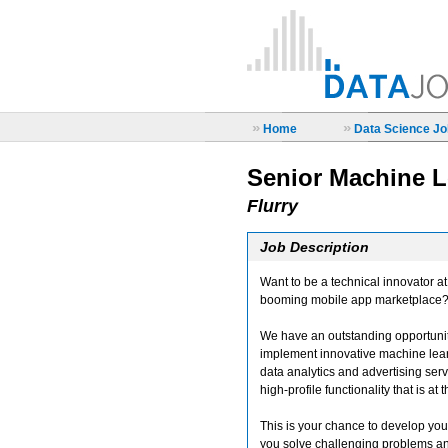
»
»
Home
Data Science Job
Senior Machine L
Flurry
Job Description
Want to be a technical innovator a
booming mobile app marketplace
We have an outstanding opportunit
implement innovative machine learn
data analytics and advertising serv
high-profile functionality that is at 
This is your chance to develop you
you solve challenging problems and