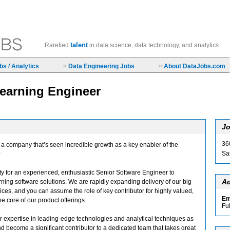
talent
Rarefied
in data science, data technology, and analytics
»
»
s / Analytics
Data Engineering Jobs
About DataJobs.com
earning Engineer
Jo
36
t a company that’s seen incredible growth as a key enabler of the
Sa
?
y for an experienced, enthusiastic Senior Software Engineer to
Ad
ing software solutions. We are rapidly expanding delivery of our big
ices, and you can assume the role of key contributor for highly valued,
Em
the core of our product offerings.
Fu
r expertise in leading-edge technologies and analytical techniques as
 become a significant contributor to a dedicated team that takes great