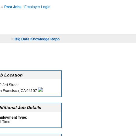
»
Post Jobs
|
Employer Login
»
Big Data Knowledge Repo
b Location
0 3rd Street
n Francisco, CA 94107
ditional Job Details
ployment Type:
ll Time