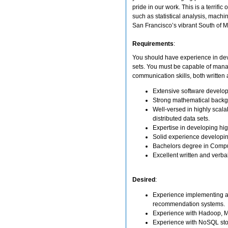
pride in our work. This is a terrif
such as statistical analysis, machi
San Francisco’s vibrant South of Ma
Requirements
:
You should have experience in dev
sets. You must be capable of manag
communication skills, both written 
Extensive software develo
Strong mathematical backgro
Well-versed in highly scalab
distributed data sets.
Expertise in developing hig
Solid experience developin
Bachelors degree in Compute
Excellent written and verba
Desired
:
Experience implementing alg
recommendation systems.
Experience with Hadoop, M
Experience with NoSQL sto