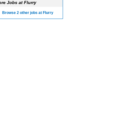
re Jobs at Flurry
Browse 2 other jobs at Flurry