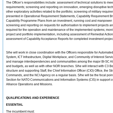
The Officer’s responsibilities include: assessment of technical solutions to meet
requirements; screening and reporting on innovation, emerging disruptive tec
other exploratory activities related to the portfolio; screening of military requir
presented in Operational Requirement Statements, Capability Requirement Bri
Capability Programme Plans from an investment, running cost and manpower p
screening and reporting on requests for authorisation to implement projects a
required for the operation and maintenance of the implemented systems; monit
project and portfolio implementation, including assessment of Remedial Actio
assessment of Capability Acceptance Reports for completed investment projec
S/he will work in close coordination with the Officers responsible for Automate
System, ICT Infrastructure, Digital Workplace, and Community of Interest Service
and manage interdependencies and communalities among the major BI-SC AI
and budgets, as well as with other NOR branches. S/he will interact with C3 Boa
structure and supporting Staff, the Chief Information Officer (CIO) Office, the St
Commands, and the NCI Agency on a regular basis. S/he will be the focal point
Section for NATO Communications and Information Systems (CIS) in support o
Alliance Operations and Missions.
QUALIFICATIONS AND EXPERIENCE
ESSENTIAL
The incumbent must: