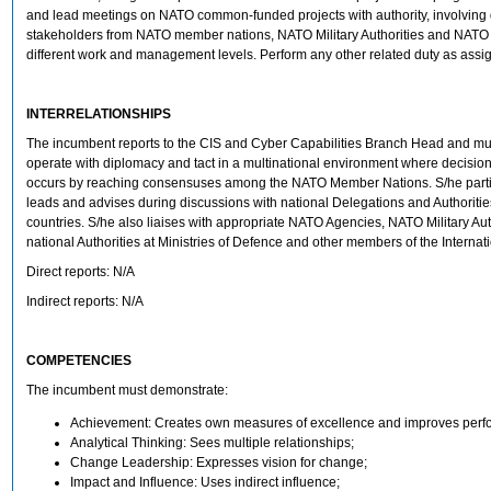
and lead meetings on NATO common-funded projects with authority, involving d
stakeholders from NATO member nations, NATO Military Authorities and NATO 
different work and management levels. Perform any other related duty as assi
INTERRELATIONSHIPS
The incumbent reports to the CIS and Cyber Capabilities Branch Head and mus
operate with diplomacy and tact in a multinational environment where decisi
occurs by reaching consensuses among the NATO Member Nations. S/he partic
leads and advises during discussions with national Delegations and Authoriti
countries. S/he also liaises with appropriate NATO Agencies, NATO Military Aut
national Authorities at Ministries of Defence and other members of the Internati
Direct reports: N/A
Indirect reports: N/A
COMPETENCIES
The incumbent must demonstrate:
Achievement: Creates own measures of excellence and improves perf
Analytical Thinking: Sees multiple relationships;
Change Leadership: Expresses vision for change;
Impact and Influence: Uses indirect influence;