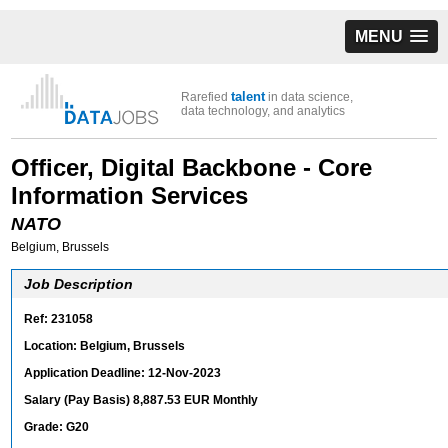
MENU
talent
Rarefied
in data science,
data technology, and analytics
Officer, Digital Backbone - Core
Information Services
NATO
Belgium, Brussels
Job Description
Ref: 231058
Location: Belgium, Brussels
Application Deadline: 12-Nov-2023
Salary (Pay Basis) 8,887.53 EUR Monthly
Grade: G20