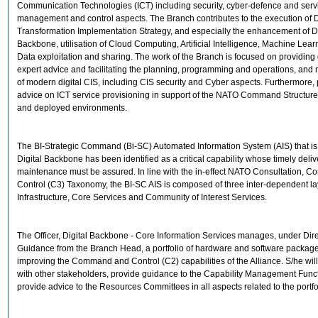
Communication Technologies (ICT) including security, cyber-defence and serv
management and control aspects. The Branch contributes to the execution of D
Transformation Implementation Strategy, and especially the enhancement of Di
Backbone, utilisation of Cloud Computing, Artificial Intelligence, Machine Lea
Data exploitation and sharing. The work of the Branch is focused on providin
expert advice and facilitating the planning, programming and operations, an
of modern digital CIS, including CIS security and Cyber aspects. Furthermore,
advice on ICT service provisioning in support of the NATO Command Structure i
and deployed environments.
The BI-Strategic Command (Bi-SC) Automated Information System (AIS) that is
Digital Backbone has been identified as a critical capability whose timely deliv
maintenance must be assured. In line with the in-effect NATO Consultation,
Control (C3) Taxonomy, the BI-SC AIS is composed of three inter-dependent lay
Infrastructure, Core Services and Community of Interest Services.
The Officer, Digital Backbone - Core Information Services manages, under Dir
Guidance from the Branch Head, a portfolio of hardware and software packag
improving the Command and Control (C2) capabilities of the Alliance. S/he wil
with other stakeholders, provide guidance to the Capability Management Func
provide advice to the Resources Committees in all aspects related to the portfo