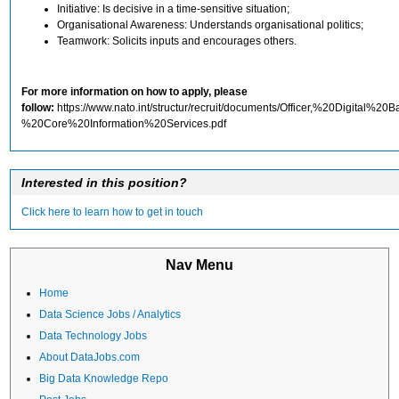
Initiative: Is decisive in a time-sensitive situation;
Organisational Awareness: Understands organisational politics;
Teamwork: Solicits inputs and encourages others.
For more information on how to apply, please
follow:
https://www.nato.int/structur/recruit/documents/Officer,%20Digital%2
%20Core%20Information%20Services.pdf
Interested in this position?
Click here to learn how to get in touch
Nav Menu
Home
Data Science Jobs / Analytics
Data Technology Jobs
About DataJobs.com
Big Data Knowledge Repo