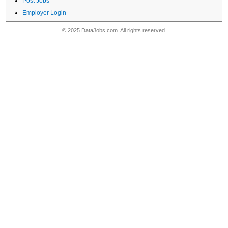
Post Jobs
Employer Login
© 2025 DataJobs.com. All rights reserved.