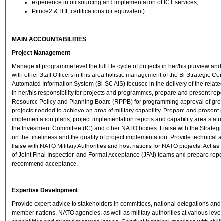
experience in outsourcing and implementation of ICT services;
Prince2 & ITIL certifications (or equivalent).
MAIN ACCOUNTABILITIES
Project Management
Manage at programme level the full life cycle of projects in her/his purview an
with other Staff Officers in this area holistic management of the Bi-Strategic
Automated Information System (Bi-SC AIS) focused in the delivery of the related
In her/his responsibility for projects and programmes, prepare and present repo
Resource Policy and Planning Board (RPPB) for programming approval of gro
projects needed to achieve an area of military capability. Prepare and prese
implementation plans, project implementation reports and capability area statu
the Investment Committee (IC) and other NATO bodies. Liaise with the Strat
on the timeliness and the quality of project implementation. Provide technical
liaise with NATO Military Authorities and host nations for NATO projects. Act a
of Joint Final Inspection and Formal Acceptance (JFAI) teams and prepare rep
recommend acceptance.
Expertise Development
Provide expert advice to stakeholders in committees, national delegations and 
member nations, NATO agencies, as well as military authorities at various lev