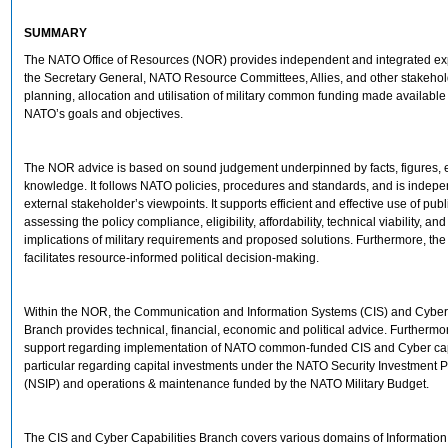
SUMMARY
The NATO Office of Resources (NOR) provides independent and integrated exp
the Secretary General, NATO Resource Committees, Allies, and other stakehol
planning, allocation and utilisation of military common funding made available
NATO’s goals and objectives.
The NOR advice is based on sound judgement underpinned by facts, figures, 
knowledge. It follows NATO policies, procedures and standards, and is indepe
external stakeholder’s viewpoints. It supports efficient and effective use of pub
assessing the policy compliance, eligibility, affordability, technical viability, and
implications of military requirements and proposed solutions. Furthermore, t
facilitates resource-informed political decision-making.
Within the NOR, the Communication and Information Systems (CIS) and Cyber 
Branch provides technical, financial, economic and political advice. Furthermor
support regarding implementation of NATO common-funded CIS and Cyber capa
particular regarding capital investments under the NATO Security Investment
(NSIP) and operations & maintenance funded by the NATO Military Budget.
The CIS and Cyber Capabilities Branch covers various domains of Information