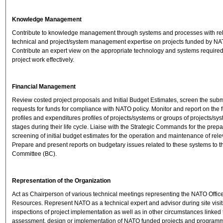
Knowledge Management
Contribute to knowledge management through systems and processes with re
technical and project/system management expertise on projects funded by NA
Contribute an expert view on the appropriate technology and systems requir
project work effectively.
Financial Management
Review costed project proposals and Initial Budget Estimates, screen the sub
requests for funds for compliance with NATO policy. Monitor and report on the 
profiles and expenditures profiles of projects/systems or groups of projects/sys
stages during their life cycle. Liaise with the Strategic Commands for the prepa
screening of initial budget estimates for the operation and maintenance of rel
Prepare and present reports on budgetary issues related to these systems to 
Committee (BC).
Representation of the Organization
Act as Chairperson of various technical meetings representing the NATO Office
Resources. Represent NATO as a technical expert and advisor during site visi
inspections of project implementation as well as in other circumstances linked 
assessment, design or implementation of NATO funded projects and program