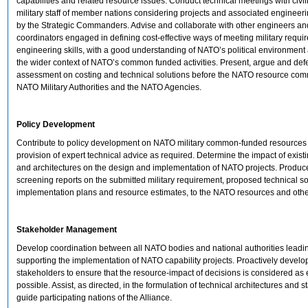
capabilities and related resource issues. Conduct technical meetings with civi
military staff of member nations considering projects and associated engineer
by the Strategic Commanders. Advise and collaborate with other engineers 
coordinators engaged in defining cost-effective ways of meeting military requi
engineering skills, with a good understanding of NATO’s political environment
the wider context of NATO’s common funded activities. Present, argue and def
assessment on costing and technical solutions before the NATO resource comm
NATO Military Authorities and the NATO Agencies.
Policy Development
Contribute to policy development on NATO military common-funded resources
provision of expert technical advice as required. Determine the impact of existi
and architectures on the design and implementation of NATO projects. Produc
screening reports on the submitted military requirement, proposed technical so
implementation plans and resource estimates, to the NATO resources and oth
Stakeholder Management
Develop coordination between all NATO bodies and national authorities leadi
supporting the implementation of NATO capability projects. Proactively develo
stakeholders to ensure that the resource-impact of decisions is considered as 
possible. Assist, as directed, in the formulation of technical architectures and 
guide participating nations of the Alliance.