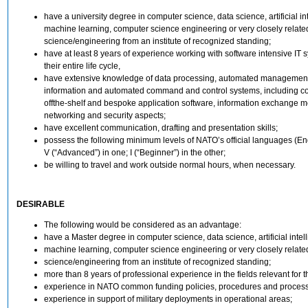
have a university degree in computer science, data science, artificial in
machine learning, computer science engineering or very closely relate
science/engineering from an institute of recognized standing;
have at least 8 years of experience working with software intensive IT 
their entire life cycle,
have extensive knowledge of data processing, automated management
information and automated command and control systems, including c
offthe-shelf and bespoke application software, information exchange 
networking and security aspects;
have excellent communication, drafting and presentation skills;
possess the following minimum levels of NATO’s official languages (En
V (“Advanced”) in one; I (“Beginner”) in the other;
be willing to travel and work outside normal hours, when necessary.
DESIRABLE
The following would be considered as an advantage:
have a Master degree in computer science, data science, artificial intel
machine learning, computer science engineering or very closely relate
science/engineering from an institute of recognized standing;
more than 8 years of professional experience in the fields relevant for th
experience in NATO common funding policies, procedures and proces
experience in support of military deployments in operational areas;