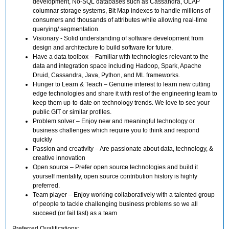
development, No-SQL databases such as Cassandra, OLAP
columnar storage systems, Bit Map indexes to handle millions of
consumers and thousands of attributes while allowing real-time
querying/ segmentation.
Visionary - Solid understanding of software development from
design and architecture to build software for future.
Have a data toolbox – Familiar with technologies relevant to the
data and integration space including Hadoop, Spark, Apache
Druid, Cassandra, Java, Python, and ML frameworks.
Hunger to Learn & Teach – Genuine interest to learn new cutting
edge technologies and share it with rest of the engineering team to
keep them up-to-date on technology trends. We love to see your
public GIT or similar profiles.
Problem solver – Enjoy new and meaningful technology or
business challenges which require you to think and respond
quickly
Passion and creativity – Are passionate about data, technology, &
creative innovation
Open source – Prefer open source technologies and build it
yourself mentality, open source contribution history is highly
preferred.
Team player – Enjoy working collaboratively with a talented group
of people to tackle challenging business problems so we all
succeed (or fail fast) as a team
Preferred Qualifications: