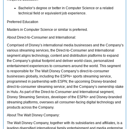
Bachelor’s degree or better in Computer Science or a related
technical field or equivalent job experience.
Preferred Education
Masters in Computer Science or similar is preferred.
About Direct-to-Consumer and International:
Comprised of Disney’s international media businesses and the Company’s
various streaming services, the Direct-to-Consumer and International
segment aligns technology, content and distribution platforms to expand
the Company’s global footprint and deliver world-class, personalized
entertainment experiences to consumers around the world. This segment
is responsible for The Walt Disney Company’s direct-to-consumer
businesses globally, including the ESPN+ sports streaming service,
programmed in partnership with ESPN; the upcoming Disney-branded
direct-to-consumer streaming service; and the Company’s ownership stake
in Hulu. As part of the Direct-to-Consumer and International segment,
Disney Streaming Services, developer of the ESPN+ and Disney-branded
streaming platforms, oversees all consumer-facing digital technology and
products across the Company.
About The Walt Disney Company:
The Walt Disney Company, together with its subsidiaries and affiliates, is a
leading diversified international family entertainment and media enterprise