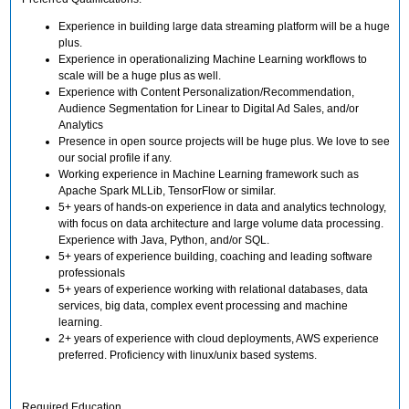
Experience in building large data streaming platform will be a huge
plus.
Experience in operationalizing Machine Learning workflows to
scale will be a huge plus as well.
Experience with Content Personalization/Recommendation,
Audience Segmentation for Linear to Digital Ad Sales, and/or
Analytics
Presence in open source projects will be huge plus. We love to see
our social profile if any.
Working experience in Machine Learning framework such as
Apache Spark MLLib, TensorFlow or similar.
5+ years of hands-on experience in data and analytics technology,
with focus on data architecture and large volume data processing.
Experience with Java, Python, and/or SQL.
5+ years of experience building, coaching and leading software
professionals
5+ years of experience working with relational databases, data
services, big data, complex event processing and machine
learning.
2+ years of experience with cloud deployments, AWS experience
preferred. Proficiency with linux/unix based systems.
Required Education