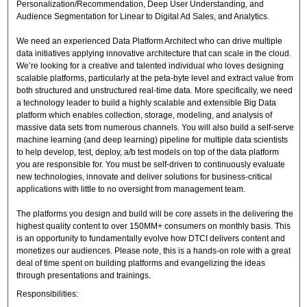
Personalization/Recommendation, Deep User Understanding, and
Audience Segmentation for Linear to Digital Ad Sales, and Analytics.
We need an experienced Data Platform Architect who can drive multiple
data initiatives applying innovative architecture that can scale in the cloud.
We’re looking for a creative and talented individual who loves designing
scalable platforms, particularly at the peta-byte level and extract value from
both structured and unstructured real-time data. More specifically, we need
a technology leader to build a highly scalable and extensible Big Data
platform which enables collection, storage, modeling, and analysis of
massive data sets from numerous channels. You will also build a self-serve
machine learning (and deep learning) pipeline for multiple data scientists
to help develop, test, deploy, a/b test models on top of the data platform
you are responsible for. You must be self-driven to continuously evaluate
new technologies, innovate and deliver solutions for business-critical
applications with little to no oversight from management team.
The platforms you design and build will be core assets in the delivering the
highest quality content to over 150MM+ consumers on monthly basis. This
is an opportunity to fundamentally evolve how DTCI delivers content and
monetizes our audiences. Please note, this is a hands-on role with a great
deal of time spent on building platforms and evangelizing the ideas
through presentations and trainings.
Responsibilities: