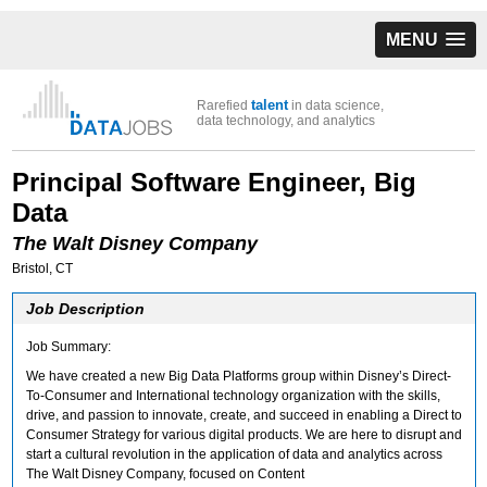
MENU
talent
Rarefied
in data science,
data technology, and analytics
Principal Software Engineer, Big
Data
The Walt Disney Company
Bristol, CT
Job Description
Job Summary:
We have created a new Big Data Platforms group within Disney’s Direct-
To-Consumer and International technology organization with the skills,
drive, and passion to innovate, create, and succeed in enabling a Direct to
Consumer Strategy for various digital products. We are here to disrupt and
start a cultural revolution in the application of data and analytics across
The Walt Disney Company, focused on Content