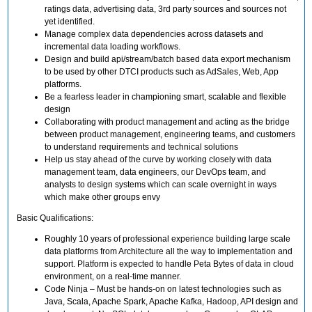
ratings data, advertising data, 3rd party sources and sources not
yet identified.
Manage complex data dependencies across datasets and
incremental data loading workflows.
Design and build api/stream/batch based data export mechanism
to be used by other DTCI products such as AdSales, Web, App
platforms.
Be a fearless leader in championing smart, scalable and flexible
design
Collaborating with product management and acting as the bridge
between product management, engineering teams, and customers
to understand requirements and technical solutions
Help us stay ahead of the curve by working closely with data
management team, data engineers, our DevOps team, and
analysts to design systems which can scale overnight in ways
which make other groups envy
Basic Qualifications:
Roughly 10 years of professional experience building large scale
data platforms from Architecture all the way to implementation and
support. Platform is expected to handle Peta Bytes of data in cloud
environment, on a real-time manner.
Code Ninja – Must be hands-on on latest technologies such as
Java, Scala, Apache Spark, Apache Kafka, Hadoop, API design and