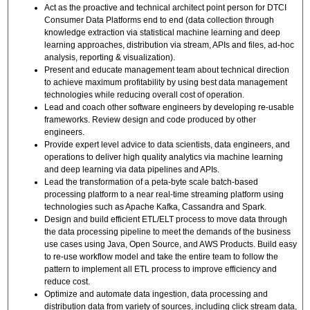
Act as the proactive and technical architect point person for DTCI
Consumer Data Platforms end to end (data collection through
knowledge extraction via statistical machine learning and deep
learning approaches, distribution via stream, APIs and files, ad-hoc
analysis, reporting & visualization).
Present and educate management team about technical direction
to achieve maximum profitability by using best data management
technologies while reducing overall cost of operation.
Lead and coach other software engineers by developing re-usable
frameworks. Review design and code produced by other
engineers.
Provide expert level advice to data scientists, data engineers, and
operations to deliver high quality analytics via machine learning
and deep learning via data pipelines and APIs.
Lead the transformation of a peta-byte scale batch-based
processing platform to a near real-time streaming platform using
technologies such as Apache Kafka, Cassandra and Spark.
Design and build efficient ETL/ELT process to move data through
the data processing pipeline to meet the demands of the business
use cases using Java, Open Source, and AWS Products. Build easy
to re-use workflow model and take the entire team to follow the
pattern to implement all ETL process to improve efficiency and
reduce cost.
Optimize and automate data ingestion, data processing and
distribution data from variety of sources, including click stream data,