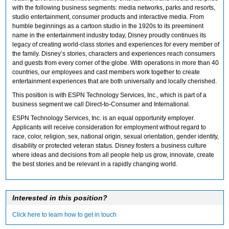
with the following business segments: media networks, parks and resorts,
studio entertainment, consumer products and interactive media. From
humble beginnings as a cartoon studio in the 1920s to its preeminent
name in the entertainment industry today, Disney proudly continues its
legacy of creating world-class stories and experiences for every member of
the family. Disney’s stories, characters and experiences reach consumers
and guests from every corner of the globe. With operations in more than 40
countries, our employees and cast members work together to create
entertainment experiences that are both universally and locally cherished.
This position is with ESPN Technology Services, Inc., which is part of a
business segment we call Direct-to-Consumer and International.
ESPN Technology Services, Inc. is an equal opportunity employer.
Applicants will receive consideration for employment without regard to
race, color, religion, sex, national origin, sexual orientation, gender identity,
disability or protected veteran status. Disney fosters a business culture
where ideas and decisions from all people help us grow, innovate, create
the best stories and be relevant in a rapidly changing world.
Interested in this position?
Click here to learn how to get in touch