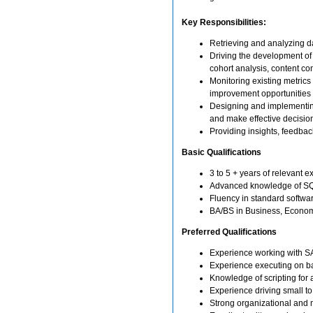
Key Responsibilities:
Retrieving and analyzing 
Driving the development of
cohort analysis, content co
Monitoring existing metrics
improvement opportunities
Designing and implementing
and make effective decisio
Providing insights, feedba
Basic Qualifications
3 to 5 + years of relevant 
Advanced knowledge of SQ
Fluency in standard softwa
BA/BS in Business, Economic
Preferred Qualifications
Experience working with SAS
Experience executing on ba
Knowledge of scripting for 
Experience driving small t
Strong organizational and mu