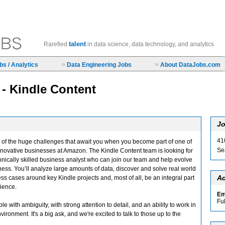
talent
Rarefied
in data science, data technology, and analytics
»
»
s / Analytics
Data Engineering Jobs
About DataJobs.com
 - Kindle Content
Jo
41
ce of the huge challenges that await you when you become part of one of
Se
nnovative businesses at Amazon. The Kindle Content team is looking for
chnically skilled business analyst who can join our team and help evolve
ness. You’ll analyze large amounts of data, discover and solve real world
Ad
ss cases around key Kindle projects and, most of all, be an integral part
rience.
Em
Fu
le with ambiguity, with strong attention to detail, and an ability to work in
ronment. It's a big ask, and we're excited to talk to those up to the