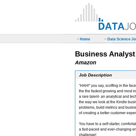
»
»
Home
Data Science Job
Business Analyst
Amazon
Job Description
“HAH!” you say, scoffing in the fa
the the fastest growing and most i
a rare talent- an analytical and te
the way we look at the Kindle busi
problems, build metrics and busine
of creating a better customer expe
You have to a self-starter, comfortab
a fast-paced and ever-changing envi
challenge!