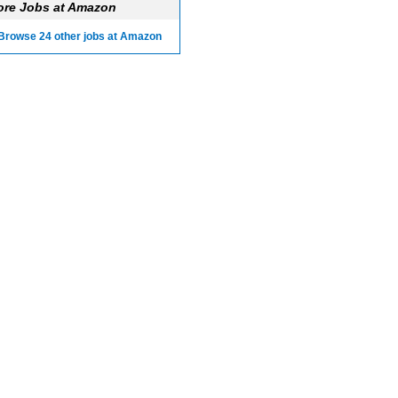
re Jobs at Amazon
Browse 24 other jobs at Amazon