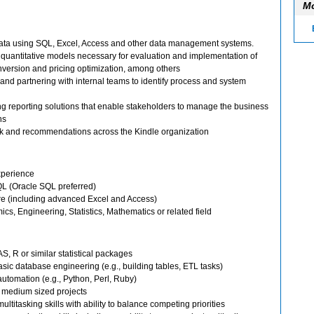
Mo
data using SQL, Excel, Access and other data management systems.
 quantitative models necessary for evaluation and implementation of
nversion and pricing optimization, among others
 and partnering with internal teams to identify process and system
 reporting solutions that enable stakeholders to manage the business
ns
ck and recommendations across the Kindle organization
experience
L (Oracle SQL preferred)
re (including advanced Excel and Access)
s, Engineering, Statistics, Mathematics or related field
, R or similar statistical packages
sic database engineering (e.g., building tables, ETL tasks)
automation (e.g., Python, Perl, Ruby)
o medium sized projects
ltitasking skills with ability to balance competing priorities