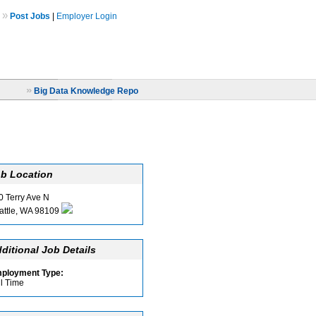
»
Post Jobs
|
Employer Login
»
Big Data Knowledge Repo
b Location
0 Terry Ave N
attle, WA 98109
ditional Job Details
ployment Type:
ll Time