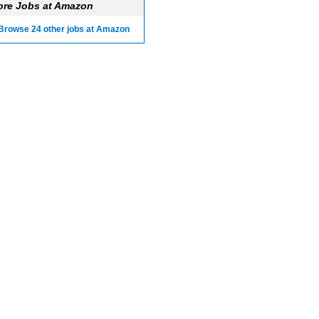
re Jobs at Amazon
Browse 24 other jobs at Amazon