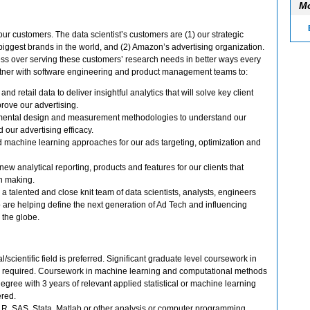
Mo
r customers. The data scientist’s customers are (1) our strategic
 biggest brands in the world, and (2) Amazon’s advertising organization.
ess over serving these customers’ research needs in better ways every
 partner with software engineering and product management teams to:
d retail data to deliver insightful analytics that will solve key client
rove our advertising.
mental design and measurement methodologies to understand our
d our advertising efficacy.
machine learning approaches for our ads targeting, optimization and
ew analytical reporting, products and features for our clients that
on making.
n a talented and close knit team of data scientists, analysts, engineers
re helping define the next generation of Ad Tech and influencing
 the globe.
l/scientific field is preferred. Significant graduate level coursework in
 is required. Coursework in machine learning and computational methods
degree with 3 years of relevant applied statistical or machine learning
red.
, R, SAS, Stata, Matlab or other analysis or computer programming