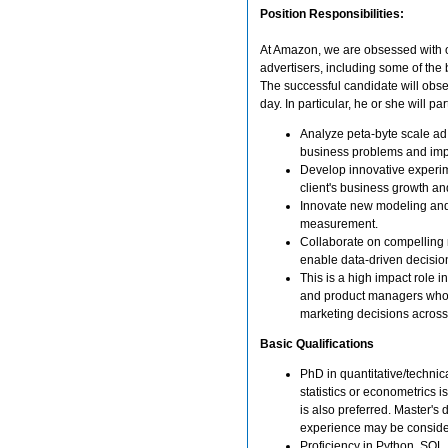
Position Responsibilities:
At Amazon, we are obsessed with ou
advertisers, including some of the
The successful candidate will obs
day. In particular, he or she will
Analyze peta-byte scale ad an
business problems and imp
Develop innovative experi
client's business growth an
Innovate new modeling and 
measurement.
Collaborate on compelling n
enable data-driven decisi
This is a high impact role i
and product managers who a
marketing decisions across
Basic Qualifications
PhD in quantitative/technica
statistics or econometrics
is also preferred. Master's 
experience may be conside
Proficiency in Python, SQL