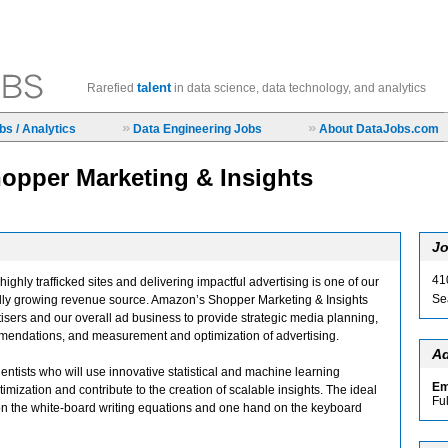
talent
Rarefied
in data science, data technology, and analytics
»
»
s / Analytics
Data Engineering Jobs
About DataJobs.com
hopper Marketing & Insights
Jo
41
ighly trafficked sites and delivering impactful advertising is one of our
Se
pidly growing revenue source. Amazon’s Shopper Marketing & Insights
isers and our overall ad business to provide strategic media planning,
mmendations, and measurement and optimization of advertising.
Ad
entists who will use innovative statistical and machine learning
Em
imization and contribute to the creation of scalable insights. The ideal
Fu
n the white-board writing equations and one hand on the keyboard