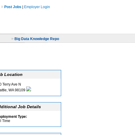
»
Post Jobs
|
Employer Login
»
Big Data Knowledge Repo
b Location
0 Terry Ave N
attle, WA 98109
ditional Job Details
ployment Type:
ll Time