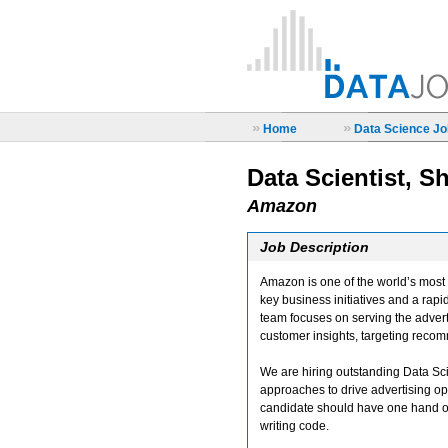
»
»
Home
Data Science Job
Data Scientist, S
Amazon
Job Description
Amazon is one of the world’s most h
key business initiatives and a ra
team focuses on serving the advert
customer insights, targeting reco
We are hiring outstanding Data Sci
approaches to drive advertising opt
candidate should have one hand o
writing code.