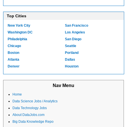
Top Cities
New York City
San Francisco
Washington DC
Los Angeles
Philadelphia
San Diego
Chicago
Seattle
Boston
Portland
Atlanta
Dallas
Denver
Houston
Nav Menu
Home
Data Science Jobs / Analytics
Data Technology Jobs
About DataJobs.com
Big Data Knowledge Repo