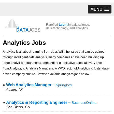
MENU
talent
Rarefied
in data science,
data technology, and analytics
Analytics Jobs
Analytics is all about learning from data. With the value that can be gained
through intelligent data analysis, many companies have been building up
large analytics departments, demanding quantitative talent at every level –
from Analysts, to Analytics Managers, to VP/Director of Analytics to foster data-
driven company culture. Browse available analytics jobs below.
»
Web Analytics Manager
–
Springbox
Austin, TX
»
Analytics & Reporting Engineer
–
BusinessOnline
San Diego, CA