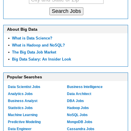
About Big Data
•
What is Data Science?
•
What is Hadoop and NoSQL?
•
The Big Data Job Market
•
Big Data Salary: An Insider Look
Popular Searches
Data Scientist Jobs
Business Intelligence
Analytics Jobs
Data Architect
Business Analyst
DBA Jobs
Statistics Jobs
Hadoop Jobs
Machine Learning
NoSQL Jobs
Predictive Modeling
MongoDB Jobs
Data Engineer
Cassandra Jobs