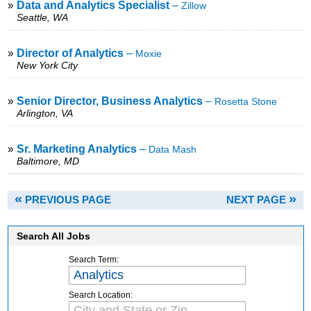
»
Data and Analytics Specialist
–
Zillow
Seattle, WA
»
Director of Analytics
–
Moxie
New York City
»
Senior Director, Business Analytics
–
Rosetta Stone
Arlington, VA
»
Sr. Marketing Analytics
–
Data Mash
Baltimore, MD
«
»
PREVIOUS PAGE
NEXT PAGE
Search All Jobs
Search Term:
Search Location: