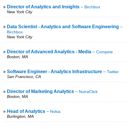
»
Director of Analytics and Insights
–
Birchbox
New York City
»
Data Scientist - Analytics and Software Engineering
–
Birchbox
New York City
»
Director of Advanced Analytics - Media
–
Compete
Boston, MA
»
Software Engineer - Analytics Infrastructure
–
Twitter
San Francisco, CA
»
Director of Marketing Analytics
–
NutraClick
Boston, MA
»
Head of Analytics
–
Nokia
Burlington, MA