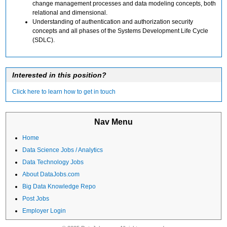
change management processes and data modeling concepts, both
relational and dimensional.
Understanding of authentication and authorization security
concepts and all phases of the Systems Development Life Cycle
(SDLC).
Interested in this position?
Click here to learn how to get in touch
Nav Menu
Home
Data Science Jobs / Analytics
Data Technology Jobs
About DataJobs.com
Big Data Knowledge Repo
Post Jobs
Employer Login