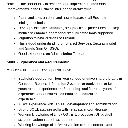
provides the opportunity to research and implement refinements and
improvements in the Business Intelligence architecture.
Plans and tests patches and new releases to all Business
Intelligence tools.
Develops effective standards, best practices, procedures and key
metrics to enhance operational stability of the tools supported.
Migration to new versions of Tableau.
Has a good understanding on Shared Services, Security model
and Single Sign On(SSO).
Good experience on Administering Tableau.
Skills - Experience and Requirements:
A successful Tableau Developer will have:
Bachelor's degree from four-year college or university, preferably in
Computer Science, Information Systems, or equivalent; or two
years related experience and/or training; and four plus years of
experience; or equivalent combination of education and
experience.
3+ yrs experience with Tableau development and administration.
Strong SQL/Database skills with Teradata and/or Netezza
Working knowledge of Linux OS , ETL processes, UNIX shell
scripting, automated job scheduling.
Working knowledge of software version control concepts and