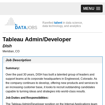
MENU
talent
Rarefied
in data science,
data technology, and analytics
Tableau Admin/Developer
Dish
Meridian, CO
Job Description
Summary:
Over the past 30 years, DISH has built a talented group of leaders and
support teams at its corporate headquarters in Englewood, Colorado. As
the company continues to develop, offering new products and services to
an increasing customer base, it looks to recruit outstanding candidates
capable to turning ideas and strategies into world-class results.
Job Duties and Responsibilities:
The Tableau Admin/Developer position on the Internal Applications team