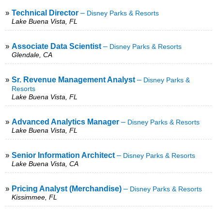
»
Technical Director
–
Disney Parks & Resorts
Lake Buena Vista, FL
»
Associate Data Scientist
–
Disney Parks & Resorts
Glendale, CA
»
Sr. Revenue Management Analyst
–
Disney Parks &
Resorts
Lake Buena Vista, FL
»
Advanced Analytics Manager
–
Disney Parks & Resorts
Lake Buena Vista, FL
»
Senior Information Architect
–
Disney Parks & Resorts
Lake Buena Vista, CA
»
Pricing Analyst (Merchandise)
–
Disney Parks & Resorts
Kissimmee, FL