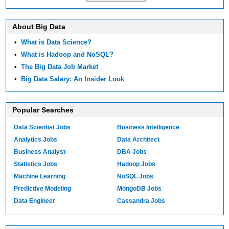
About Big Data
•
What is Data Science?
•
What is Hadoop and NoSQL?
•
The Big Data Job Market
•
Big Data Salary: An Insider Look
Popular Searches
Data Scientist Jobs
Business Intelligence
Analytics Jobs
Data Architect
Business Analyst
DBA Jobs
Statistics Jobs
Hadoop Jobs
Machine Learning
NoSQL Jobs
Predictive Modeling
MongoDB Jobs
Data Engineer
Cassandra Jobs