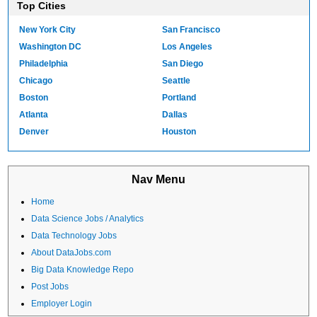
Top Cities
New York City
San Francisco
Washington DC
Los Angeles
Philadelphia
San Diego
Chicago
Seattle
Boston
Portland
Atlanta
Dallas
Denver
Houston
Nav Menu
Home
Data Science Jobs / Analytics
Data Technology Jobs
About DataJobs.com
Big Data Knowledge Repo
Post Jobs
Employer Login