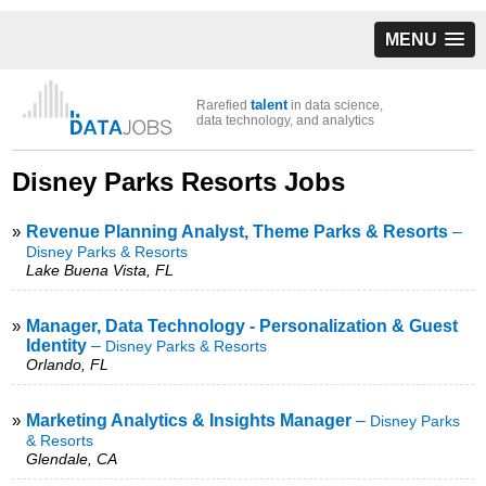
MENU
talent
Rarefied
in data science,
data technology, and analytics
Disney Parks Resorts Jobs
»
Revenue Planning Analyst, Theme Parks & Resorts
–
Disney Parks & Resorts
Lake Buena Vista, FL
»
Manager, Data Technology - Personalization & Guest
Identity
–
Disney Parks & Resorts
Orlando, FL
»
Marketing Analytics & Insights Manager
–
Disney Parks
& Resorts
Glendale, CA