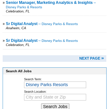
»
Senior Manager, Marketing Analytics & Insights
–
Disney Parks & Resorts
Celebration, FL
»
Sr Digital Analyst
–
Disney Parks & Resorts
Anaheim, CA
»
Sr Digital Analyst
–
Disney Parks & Resorts
Celebration, FL
»
NEXT PAGE
Search All Jobs
Search Term:
Search Location: