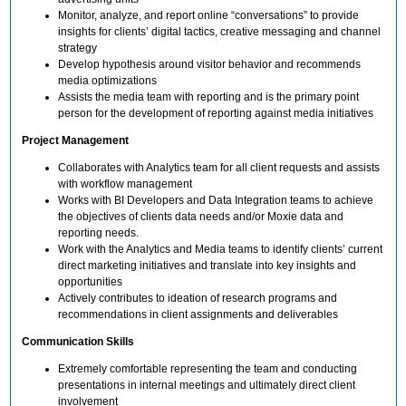
Monitor, analyze, and report online “conversations” to provide
insights for clients’ digital tactics, creative messaging and channel
strategy
Develop hypothesis around visitor behavior and recommends
media optimizations
Assists the media team with reporting and is the primary point
person for the development of reporting against media initiatives
Project Management
Collaborates with Analytics team for all client requests and assists
with workflow management
Works with BI Developers and Data Integration teams to achieve
the objectives of clients data needs and/or Moxie data and
reporting needs.
Work with the Analytics and Media teams to identify clients’ current
direct marketing initiatives and translate into key insights and
opportunities
Actively contributes to ideation of research programs and
recommendations in client assignments and deliverables
Communication Skills
Extremely comfortable representing the team and conducting
presentations in internal meetings and ultimately direct client
involvement