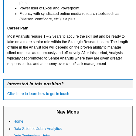
plus
Power user of Excel and Powerpoint
Fluency with syndicated online media research tools such as
(Nielsen, comScore, etc.) is a plus
Career Path
Most Analysts require 1 – 2 years to acquire the skill set and be ready to
take on a more senior role within the Strategic Research team. The length
of time in the Analyst role will depend on the proven ability to manage
client requests autonomously and effectively. After this period, Analysts
typically get promoted to Senior Analysts where they are given greater
responsibilities and autonomy over client/ task management
Interested in this position?
Click here to learn how to get in touch
Nav Menu
Home
Data Science Jobs / Analytics
Data Technology Jobs