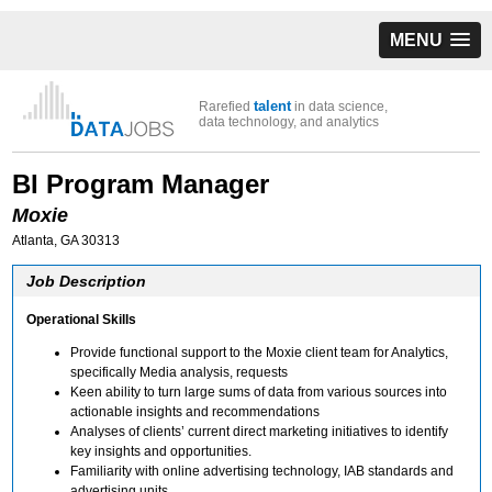
MENU
talent
Rarefied
in data science,
data technology, and analytics
BI Program Manager
Moxie
Atlanta, GA 30313
Job Description
Operational Skills
Provide functional support to the Moxie client team for Analytics,
specifically Media analysis, requests
Keen ability to turn large sums of data from various sources into
actionable insights and recommendations
Analyses of clients’ current direct marketing initiatives to identify
key insights and opportunities.
Familiarity with online advertising technology, IAB standards and
advertising units