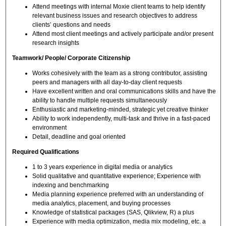
Attend meetings with internal Moxie client teams to help identify
relevant business issues and research objectives to address
clients’ questions and needs
Attend most client meetings and actively participate and/or present
research insights
Teamwork/ People/ Corporate Citizenship
Works cohesively with the team as a strong contributor, assisting
peers and managers with all day-to-day client requests
Have excellent written and oral communications skills and have the
ability to handle multiple requests simultaneously
Enthusiastic and marketing-minded, strategic yet creative thinker
Ability to work independently, multi-task and thrive in a fast-paced
environment
Detail, deadline and goal oriented
Required Qualifications
1 to 3 years experience in digital media or analytics
Solid qualitative and quantitative experience; Experience with
indexing and benchmarking
Media planning experience preferred with an understanding of
media analytics, placement, and buying processes
Knowledge of statistical packages (SAS, Qlikview, R) a plus
Experience with media optimization, media mix modeling, etc. a