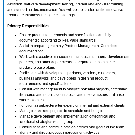
definition, software development, testing, internal and end-user training,
and supporting documentation. You will be the leader for the innovative
RealPage Business Intelligence offerings.
Primary Responsibilities
Ensure product requirements and specifications are fully
documented according to RealPage standards
Assist in preparing monthly Product Management Committee
documentation
Work with executive management, product managers, development
partners, and other departments to prepare and communicate
product release plans
Participate with development partners, vendors, customers,
business analysts, and developers in defining product
requirements and specifications
Consult with management to analyze potential projects, determine
the scope and priorities of projects, and resolve issues that arise
with customers
Function as subject-matter expert for internal and external clients
Manage tasks and projects to schedule and budget
Manage development and implementation of technical and
functional strategies within group
Contribute to and communicate objectives and goals of the team
Identify and direct process improvement activities