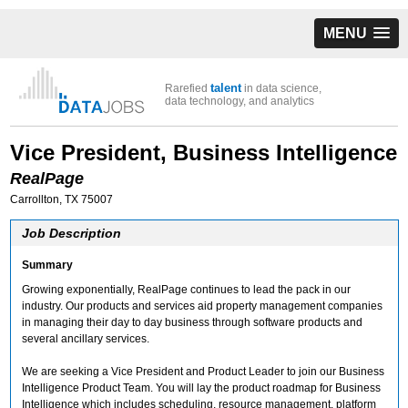
MENU
talent
Rarefied
in data science,
data technology, and analytics
Vice President, Business Intelligence
RealPage
Carrollton, TX 75007
Job Description
Summary
Growing exponentially, RealPage continues to lead the pack in our
industry. Our products and services aid property management companies
in managing their day to day business through software products and
several ancillary services.
We are seeking a Vice President and Product Leader to join our Business
Intelligence Product Team. You will lay the product roadmap for Business
Intelligence which includes scheduling, resource management, platform