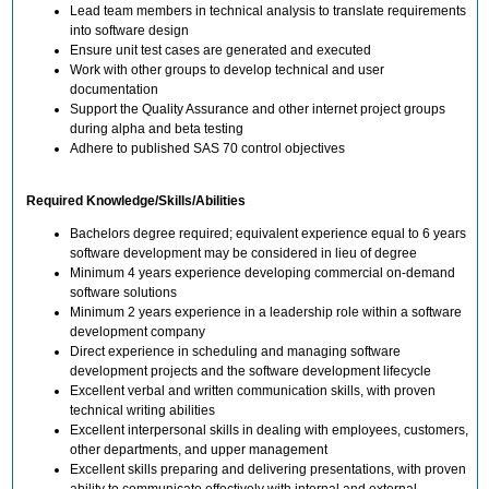
Lead team members in technical analysis to translate requirements
into software design
Ensure unit test cases are generated and executed
Work with other groups to develop technical and user
documentation
Support the Quality Assurance and other internet project groups
during alpha and beta testing
Adhere to published SAS 70 control objectives
Required Knowledge/Skills/Abilities
Bachelors degree required; equivalent experience equal to 6 years
software development may be considered in lieu of degree
Minimum 4 years experience developing commercial on-demand
software solutions
Minimum 2 years experience in a leadership role within a software
development company
Direct experience in scheduling and managing software
development projects and the software development lifecycle
Excellent verbal and written communication skills, with proven
technical writing abilities
Excellent interpersonal skills in dealing with employees, customers,
other departments, and upper management
Excellent skills preparing and delivering presentations, with proven
ability to communicate effectively with internal and external