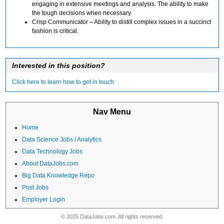
engaging in extensive meetings and analysis. The ability to make
the tough decisions when necessary.
Crisp Communicator – Ability to distill complex issues in a succinct
fashion is critical.
Interested in this position?
Click here to learn how to get in touch
Nav Menu
Home
Data Science Jobs / Analytics
Data Technology Jobs
About DataJobs.com
Big Data Knowledge Repo
Post Jobs
Employer Login
© 2025 DataJobs.com. All rights reserved.