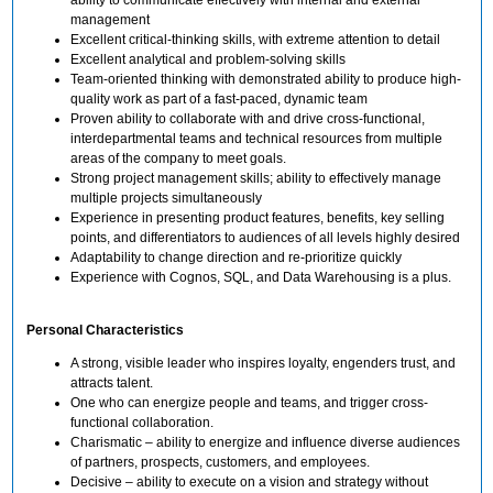
management
Excellent critical-thinking skills, with extreme attention to detail
Excellent analytical and problem-solving skills
Team-oriented thinking with demonstrated ability to produce high-
quality work as part of a fast-paced, dynamic team
Proven ability to collaborate with and drive cross-functional,
interdepartmental teams and technical resources from multiple
areas of the company to meet goals.
Strong project management skills; ability to effectively manage
multiple projects simultaneously
Experience in presenting product features, benefits, key selling
points, and differentiators to audiences of all levels highly desired
Adaptability to change direction and re-prioritize quickly
Experience with Cognos, SQL, and Data Warehousing is a plus.
Personal Characteristics
A strong, visible leader who inspires loyalty, engenders trust, and
attracts talent.
One who can energize people and teams, and trigger cross-
functional collaboration.
Charismatic – ability to energize and influence diverse audiences
of partners, prospects, customers, and employees.
Decisive – ability to execute on a vision and strategy without