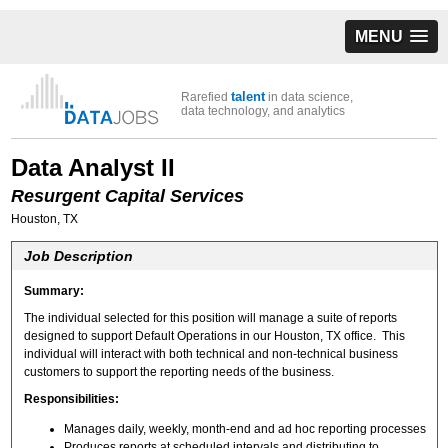
MENU
talent
Rarefied
in data science,
data technology, and analytics
Data Analyst II
Resurgent Capital Services
Houston, TX
Job Description
Summary:
The individual selected for this position will manage a suite of reports
designed to support Default Operations in our Houston, TX office. This
individual will interact with both technical and non-technical business
customers to support the reporting needs of the business.
Responsibilities:
Manages daily, weekly, month-end and ad hoc reporting processes
Produces reports at scheduled intervals and distributing to