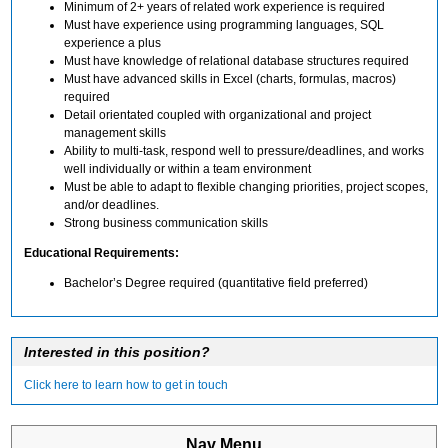
Minimum of 2+ years of related work experience is required
Must have experience using programming languages, SQL
experience a plus
Must have knowledge of relational database structures required
Must have advanced skills in Excel (charts, formulas, macros)
required
Detail orientated coupled with organizational and project
management skills
Ability to multi-task, respond well to pressure/deadlines, and works
well individually or within a team environment
Must be able to adapt to flexible changing priorities, project scopes,
and/or deadlines.
Strong business communication skills
Educational Requirements:
Bachelor’s Degree required (quantitative field preferred)
Interested in this position?
Click here to learn how to get in touch
Nav Menu