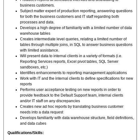
business customers.
Subject matter expert of production reporting, answering questions
for both the business customers and IT staff regarding both
processes and data.
Develops a high degree of familiarity with a limited number of data
warehouse tables
Creates intermediate level queries, relating a limited number of
tables through multiple joins, in SQL to answer business questions
with limited assistance.
Will present data to internal clients in a variety of formats (i.e.
Reporting Services reports, Excel pivot tables, SQL Server
sandboxes, etc.)
Identifies enhancements to reporting management applications
Work with IT and the internal clients to define specifications for new
reports
Performs user acceptance testing on new reports in order to
provide feedback to the Default Support team, internal clients
and/or IT staff on any discrepancies
Creates new ad hoc reports by translating business customer
needs into a data request
Develops familiarity with data warehouse structure, field definitions,
and data cubes
Qualifications/Skills: