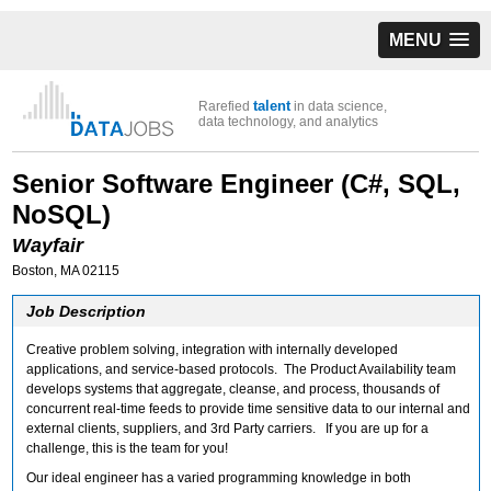
MENU
talent
Rarefied
in data science,
data technology, and analytics
Senior Software Engineer (C#, SQL,
NoSQL)
Wayfair
Boston, MA 02115
Job Description
Creative problem solving, integration with internally developed
applications, and service-based protocols. The Product Availability team
develops systems that aggregate, cleanse, and process, thousands of
concurrent real-time feeds to provide time sensitive data to our internal and
external clients, suppliers, and 3rd Party carriers. If you are up for a
challenge, this is the team for you!
Our ideal engineer has a varied programming knowledge in both