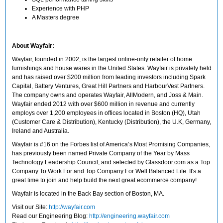
Experience with PHP
A Masters degree
About Wayfair:
Wayfair, founded in 2002, is the largest online-only retailer of home
furnishings and house wares in the United States. Wayfair is privately held
and has raised over $200 million from leading investors including Spark
Capital, Battery Ventures, Great Hill Partners and HarbourVest Partners.
The company owns and operates Wayfair, AllModern, and Joss & Main.
Wayfair ended 2012 with over $600 million in revenue and currently
employs over 1,200 employees in offices located in Boston (HQ), Utah
(Customer Care & Distribution), Kentucky (Distribution), the U.K, Germany,
Ireland and Australia.
Wayfair is #16 on the Forbes list of America’s Most Promising Companies,
has previously been named Private Company of the Year by Mass
Technology Leadership Council, and selected by Glassdoor.com as a Top
Company To Work For and Top Company For Well Balanced Life. It's a
great time to join and help build the next great ecommerce company!
Wayfair is located in the Back Bay section of Boston, MA.
Visit our Site:
http://wayfair.com
Read our Engineering Blog:
http://engineering.wayfair.com