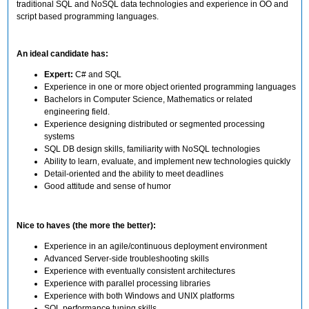
traditional SQL and NoSQL data technologies and experience in OO and
script based programming languages.
An ideal candidate has:
Expert:
C# and SQL
Experience in one or more object oriented programming languages
Bachelors in Computer Science, Mathematics or related
engineering field.
Experience designing distributed or segmented processing
systems
SQL DB design skills, familiarity with NoSQL technologies
Ability to learn, evaluate, and implement new technologies quickly
Detail-oriented and the ability to meet deadlines
Good attitude and sense of humor
Nice to haves (the more the better):
Experience in an agile/continuous deployment environment
Advanced Server-side troubleshooting skills
Experience with eventually consistent architectures
Experience with parallel processing libraries
Experience with both Windows and UNIX platforms
SQL performance tuning skills