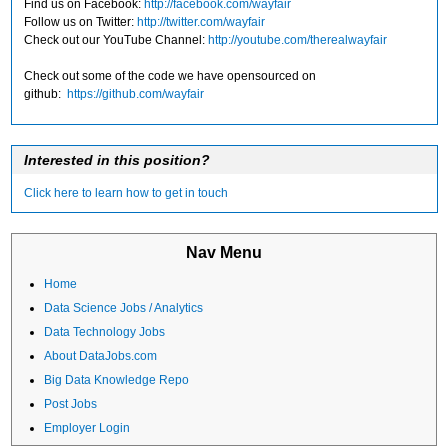
Find us on Facebook:
http://facebook.com/wayfair
Follow us on Twitter:
http://twitter.com/wayfair
Check out our YouTube Channel:
http://youtube.com/therealwayfair
Check out some of the code we have opensourced on
github:
https://github.com/wayfair
Interested in this position?
Click here to learn how to get in touch
Nav Menu
Home
Data Science Jobs / Analytics
Data Technology Jobs
About DataJobs.com
Big Data Knowledge Repo
Post Jobs
Employer Login