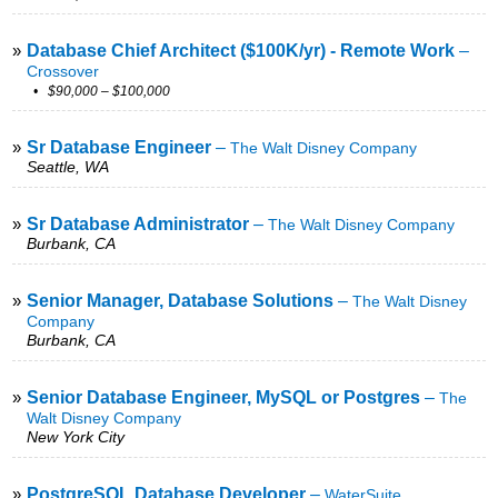
»
Database Chief Architect ($100K/yr) - Remote Work
–
Crossover
• $90,000 – $100,000
»
Sr Database Engineer
–
The Walt Disney Company
Seattle, WA
»
Sr Database Administrator
–
The Walt Disney Company
Burbank, CA
»
Senior Manager, Database Solutions
–
The Walt Disney
Company
Burbank, CA
»
Senior Database Engineer, MySQL or Postgres
–
The
Walt Disney Company
New York City
»
PostgreSQL Database Developer
–
WaterSuite