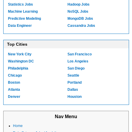
Statistics Jobs
Hadoop Jobs
Machine Learning
NoSQL Jobs
Predictive Modeling
MongoDB Jobs
Data Engineer
Cassandra Jobs
Top Cities
New York City
San Francisco
Washington DC
Los Angeles
Philadelphia
San Diego
Chicago
Seattle
Boston
Portland
Atlanta
Dallas
Denver
Houston
Nav Menu
Home