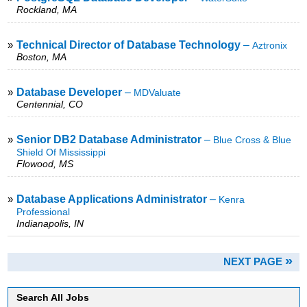
Rockland, MA
»
Technical Director of Database Technology
–
Aztronix
Boston, MA
»
Database Developer
–
MDValuate
Centennial, CO
»
Senior DB2 Database Administrator
–
Blue Cross & Blue
Shield Of Mississippi
Flowood, MS
»
Database Applications Administrator
–
Kenra
Professional
Indianapolis, IN
»
NEXT PAGE
Search All Jobs