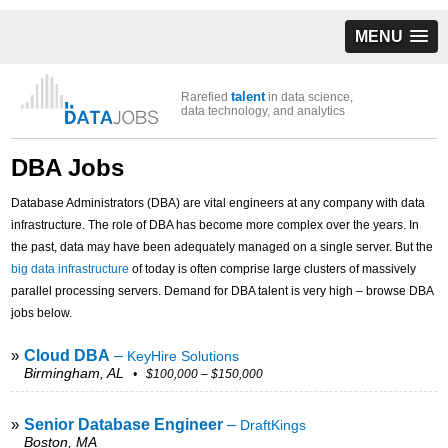
MENU
talent
Rarefied
in data science,
data technology, and analytics
DBA Jobs
Database Administrators (DBA) are vital engineers at any company with data
infrastructure. The role of DBA has become more complex over the years. In
the past, data may have been adequately managed on a single server. But the
big data infrastructure
of today is often comprise large clusters of massively
parallel processing servers. Demand for DBA talent is very high – browse DBA
jobs below.
»
Cloud DBA
–
KeyHire Solutions
Birmingham, AL
• $100,000 – $150,000
»
Senior Database Engineer
–
DraftKings
Boston, MA