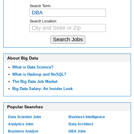
Search Term:
Search Location:
About Big Data
•
What is Data Science?
•
What is Hadoop and NoSQL?
•
The Big Data Job Market
•
Big Data Salary: An Insider Look
Popular Searches
Data Scientist Jobs
Business Intelligence
Analytics Jobs
Data Architect
Business Analyst
DBA Jobs